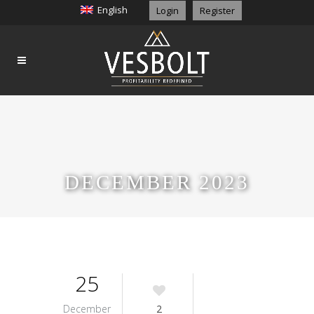
English
Login
Register
DECEMBER 2023
25
December
2