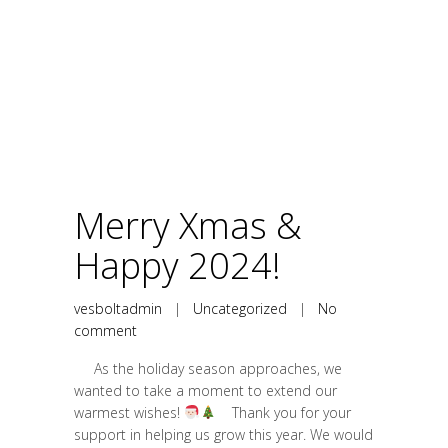
Merry Xmas &
Happy 2024!
vesboltadmin
|
Uncategorized
|
No
comment
As the holiday season approaches, we
wanted to take a moment to extend our
warmest wishes!
Thank you for your
support in helping us grow this year. We would