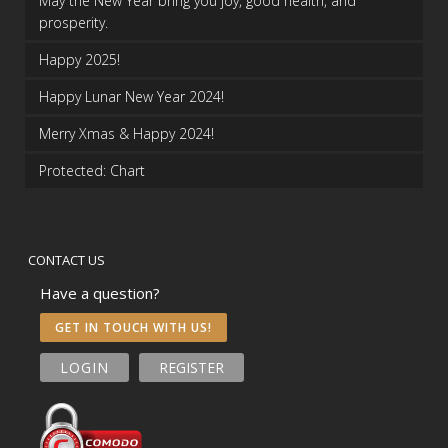
May the New Year bring you joy, good health, and
prosperity.
Happy 2025!
Happy Lunar New Year 2024!
Merry Xmas & Happy 2024!
Protected: Chart
CONTACT US
Have a question?
GET IN TOUCH WITH US!
LOGIN
REGISTER