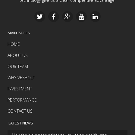
technology give us a clear competitive advantage.
MAIN PAGES
HOME
ABOUT US
OUR TEAM
WHY VESBOLT
INVESTMENT
PERFORMANCE
CONTACT US
LATEST NEWS