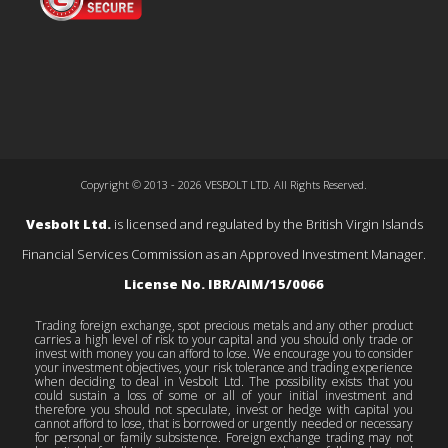
Copyright © 2013 - 2026 VESBOLT LTD. All Rights Reserved.
Vesbolt Ltd.
is licensed and regulated by the British Virgin Islands
Financial Services Commission as an Approved Investment Manager.
License No. IBR/AIM/15/0066
Trading foreign exchange, spot precious metals and any other product
carries a high level of risk to your capital and you should only trade or
invest with money you can afford to lose. We encourage you to consider
your investment objectives, your risk tolerance and trading experience
when deciding to deal in Vesbolt Ltd. The possibility exists that you
could sustain a loss of some or all of your initial investment and
therefore you should not speculate, invest or hedge with capital you
cannot afford to lose, that is borrowed or urgently needed or necessary
for personal or family subsistence. Foreign exchange trading may not