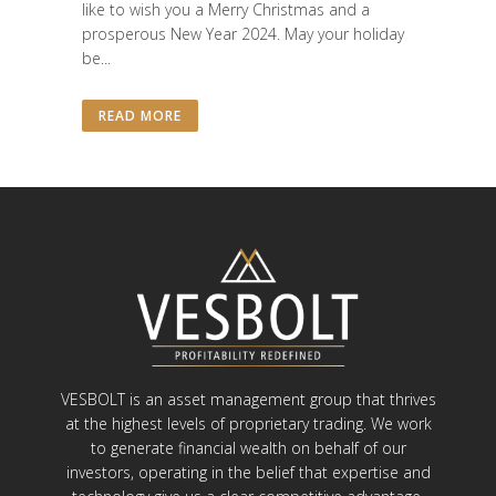
like to wish you a Merry Christmas and a
prosperous New Year 2024. May your holiday
be...
READ MORE
VESBOLT is an asset management group that thrives
at the highest levels of proprietary trading. We work
to generate financial wealth on behalf of our
investors, operating in the belief that expertise and