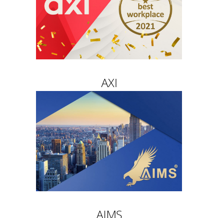
AXI
AIMS