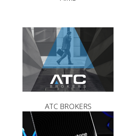
ATC BROKERS