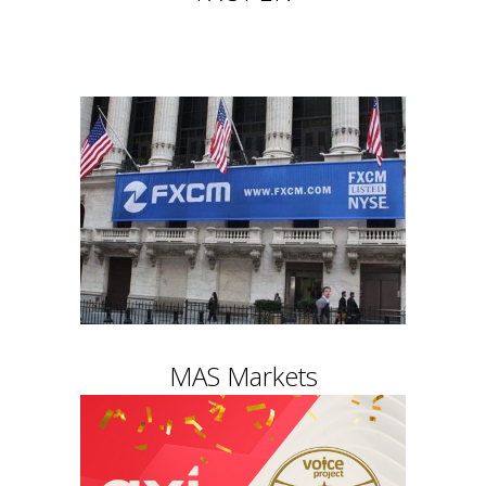
MAS Markets