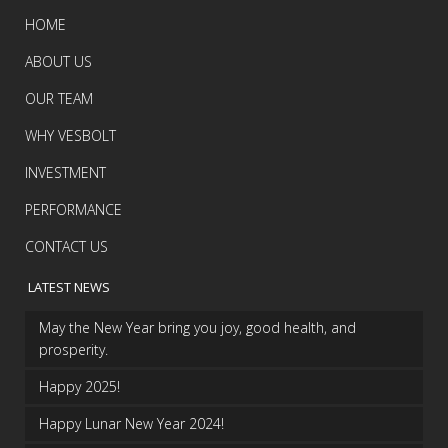
HOME
ABOUT US
OUR TEAM
WHY VESBOLT
INVESTMENT
PERFORMANCE
CONTACT US
LATEST NEWS
May the New Year bring you joy, good health, and
prosperity.
Happy 2025!
Happy Lunar New Year 2024!