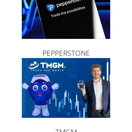
PEPPERSTONE
TMGM