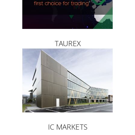
TAUREX
IC MARKETS