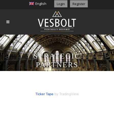
English
Login
Register
STRATEGIC
PARTNERS
Ticker Tape
by TradingView