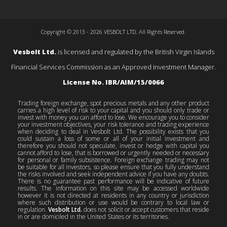
Copyright © 2013 - 2026 VESBOLT LTD. All Rights Reserved.
Vesbolt Ltd.
is licensed and regulated by the British Virgin Islands
Financial Services Commission as an Approved Investment Manager.
License No. IBR/AIM/15/0066
Trading foreign exchange, spot precious metals and any other product
carries a high level of risk to your capital and you should only trade or
invest with money you can afford to lose. We encourage you to consider
your investment objectives, your risk tolerance and trading experience
when deciding to deal in Vesbolt Ltd. The possibility exists that you
could sustain a loss of some or all of your initial investment and
therefore you should not speculate, invest or hedge with capital you
cannot afford to lose, that is borrowed or urgently needed or necessary
for personal or family subsistence. Foreign exchange trading may not
be suitable for all investors, so please ensure that you fully understand
the risks involved and seek independent advice if you have any doubts.
There is no guarantee past performance will be indicative of future
results. The information on this site may be accessed worldwide
however it is not directed at residents in any country or jurisdiction
where such distribution or use would be contrary to local law or
regulation.
Vesbolt Ltd.
does not solicit or accept customers that reside
in or are domiciled in the United States or its territories.