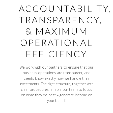
ACCOUNTABILITY,
TRANSPARENCY,
& MAXIMUM
OPERATIONAL
EFFICIENCY
We work with our partners to ensure that our
business operations are transparent, and
clients know exactly how we handle their
investments. The right structure, together with
clear procedures, enable our team to focus
on what they do best – generate income on
your behalf.