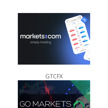
GTCFX