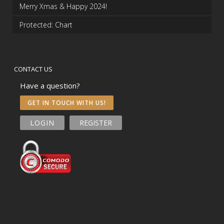
Merry Xmas & Happy 2024!
Protected: Chart
CONTACT US
Have a question?
GET IN TOUCH WITH US!
LOGIN
REGISTER