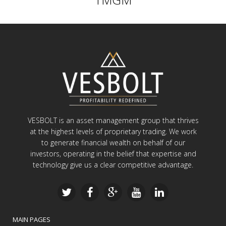
VESBOLT is an asset management group that thrives
at the highest levels of proprietary trading. We work
to generate financial wealth on behalf of our
investors, operating in the belief that expertise and
technology give us a clear competitive advantage.
MAIN PAGES