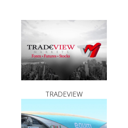
TRADEVIEW