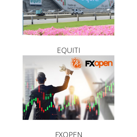
EQUITI
FXOPEN