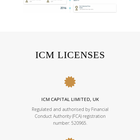
ICM LICENSES
ICM CAPITAL LIMITED, UK
Regulated and authorised by Financial
Conduct Authority (FCA) registration
number: 520965.