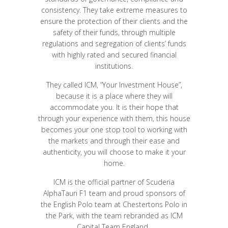
consistency. They take extreme measures to
ensure the protection of their clients and the
safety of their funds, through multiple
regulations and segregation of clients’ funds
with highly rated and secured financial
institutions.
They called ICM, “Your Investment House”,
because it is a place where they will
accommodate you. It is their hope that
through your experience with them, this house
becomes your one stop tool to working with
the markets and through their ease and
authenticity, you will choose to make it your
home.
ICM is the official partner of Scuderia
AlphaTauri F1 team and proud sponsors of
the English Polo team at Chestertons Polo in
the Park, with the team rebranded as ICM
Capital Team England..