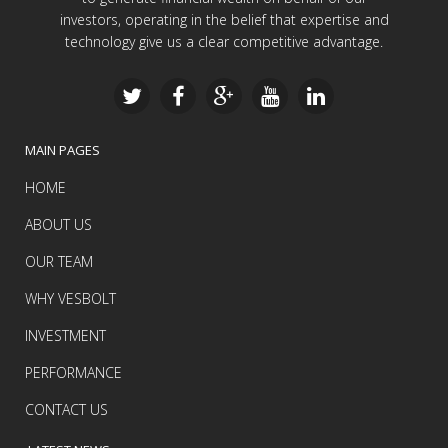
investors, operating in the belief that expertise and
technology give us a clear competitive advantage.
MAIN PAGES
HOME
ABOUT US
OUR TEAM
WHY VESBOLT
INVESTMENT
PERFORMANCE
CONTACT US