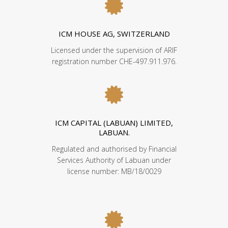
ICM HOUSE AG, SWITZERLAND
Licensed under the supervision of ARIF
registration number CHE-497.911.976.
ICM CAPITAL (LABUAN) LIMITED,
LABUAN.
Regulated and authorised by Financial
Services Authority of Labuan under
license number: MB/18/0029