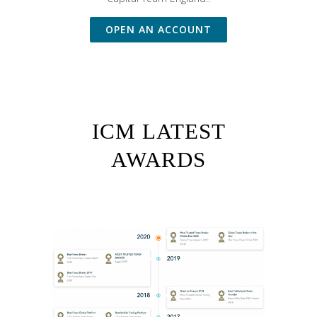
OPEN AN ACCOUNT
ICM LATEST
AWARDS