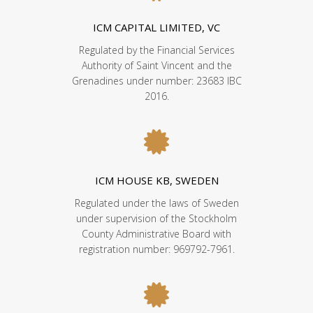
ICM CAPITAL LIMITED, VC
Regulated by the Financial Services
Authority of Saint Vincent and the
Grenadines under number: 23683 IBC
2016.
ICM HOUSE KB, SWEDEN
Regulated under the laws of Sweden
under supervision of the Stockholm
County Administrative Board with
registration number: 969792-7961.