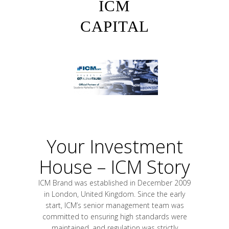
ICM
CAPITAL
Your Investment
House – ICM Story
ICM Brand was established in December 2009
in London, United Kingdom. Since the early
start, ICM’s senior management team was
committed to ensuring high standards were
maintained, and regulation was strictly