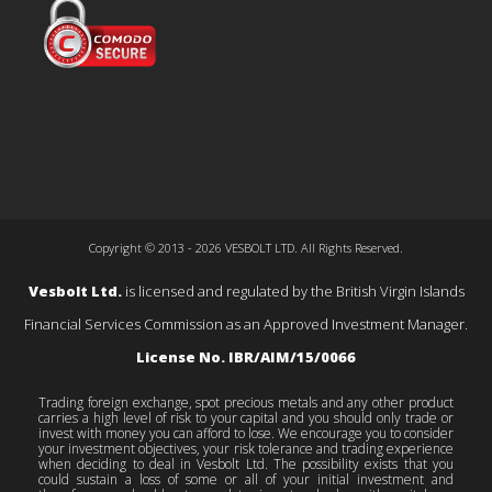
Copyright © 2013 - 2026 VESBOLT LTD. All Rights Reserved.
Vesbolt Ltd.
is licensed and regulated by the British Virgin Islands
Financial Services Commission as an Approved Investment Manager.
License No. IBR/AIM/15/0066
Trading foreign exchange, spot precious metals and any other product
carries a high level of risk to your capital and you should only trade or
invest with money you can afford to lose. We encourage you to consider
your investment objectives, your risk tolerance and trading experience
when deciding to deal in Vesbolt Ltd. The possibility exists that you
could sustain a loss of some or all of your initial investment and