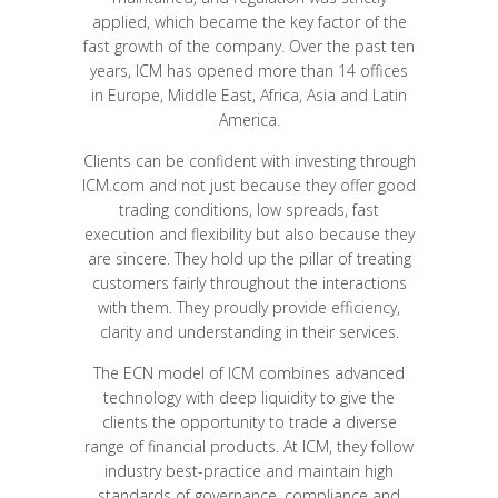
applied, which became the key factor of the
fast growth of the company. Over the past ten
years, ICM has opened more than 14 offices
in Europe, Middle East, Africa, Asia and Latin
America.
Clients can be confident with investing through
ICM.com and not just because they offer good
trading conditions, low spreads, fast
execution and flexibility but also because they
are sincere. They hold up the pillar of treating
customers fairly throughout the interactions
with them. They proudly provide efficiency,
clarity and understanding in their services.
The ECN model of ICM combines advanced
technology with deep liquidity to give the
clients the opportunity to trade a diverse
range of financial products. At ICM, they follow
industry best-practice and maintain high
standards of governance, compliance and