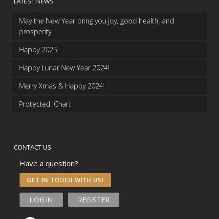
LATEST NEWS
May the New Year bring you joy, good health, and
prosperity.
Happy 2025!
Happy Lunar New Year 2024!
Merry Xmas & Happy 2024!
Protected: Chart
CONTACT US
Have a question?
GET IN TOUCH WITH US!
LOGIN
REGISTER