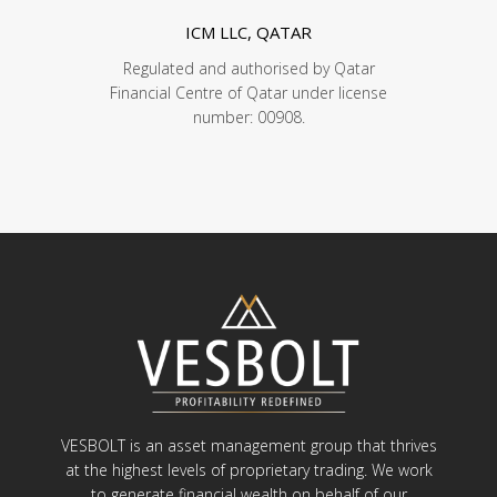
ICM LLC, QATAR
Regulated and authorised by Qatar
Financial Centre of Qatar under license
number: 00908.
VESBOLT is an asset management group that thrives
at the highest levels of proprietary trading. We work
to generate financial wealth on behalf of our