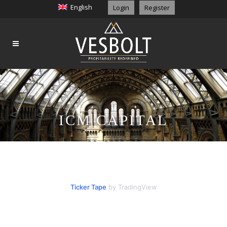
English
Login
Register
ICM CAPITAL
Ticker Tape
by TradingView