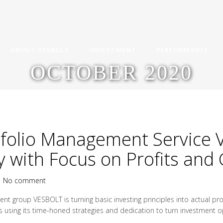
ABOUT VESBOLT
INVESTMENT
PERFORMANCE
OCTOBER 2020
tfolio Management Service
y with Focus on Profits and
|
No comment
nt group VESBOLT is turning basic investing principles into actual p
sing its time-honed strategies and dedication to turn investment oppo