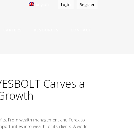
English
Login
Register
CAREERS
RESOURCES
CONTACT
 VESBOLT Carves a
 Growth
rofits. From wealth management and Forex to
rtunities into wealth for its clients. A world-