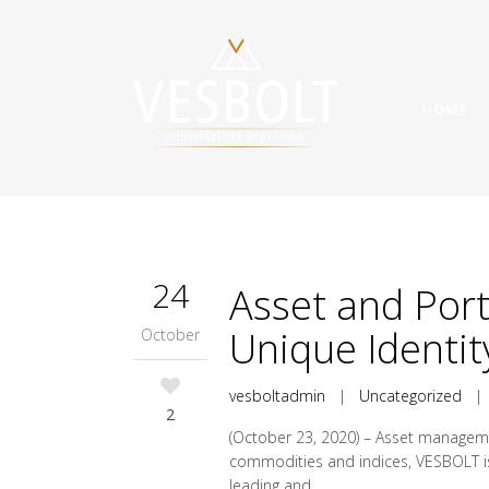
HOME
24
Asset and Por
Unique Identit
October
vesboltadmin
|
Uncategorized
2
(October 23, 2020) – Asset manageme
commodities and indices, VESBOLT is u
leading and...