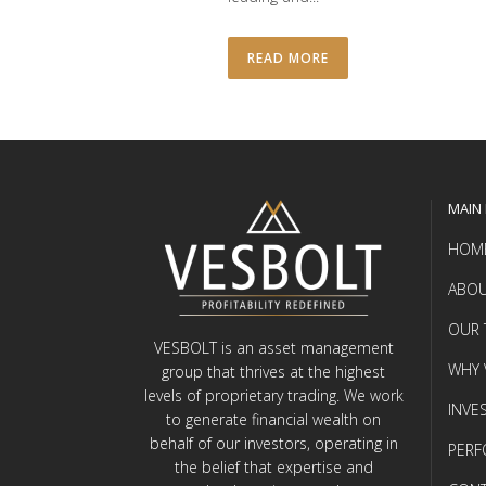
READ MORE
MAIN
HOM
ABOU
OUR 
VESBOLT is an asset management
WHY 
group that thrives at the highest
levels of proprietary trading. We work
INVE
to generate financial wealth on
behalf of our investors, operating in
PER
the belief that expertise and