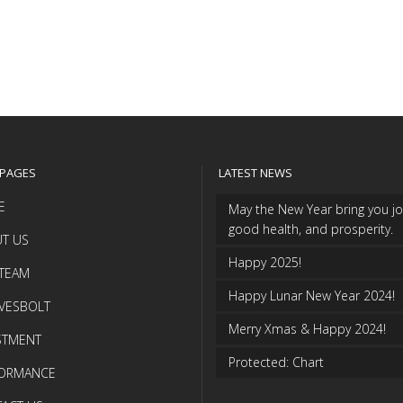
 PAGES
LATEST NEWS
E
May the New Year bring you jo
good health, and prosperity.
T US
Happy 2025!
TEAM
Happy Lunar New Year 2024!
VESBOLT
Merry Xmas & Happy 2024!
STMENT
Protected: Chart
FORMANCE