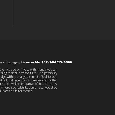
ment Manager.
License No. IBR/AIM/15/0066
ld only trade or invest with money you can
ing to deal in Vesbolt Ltd. The possibility
edge with capital you cannot afford to lose,
le for all investors, so please ensure that
ance will be indicative of future results.
on where such distribution or use would be
States or its territories.