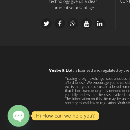
CONT
technology give us a clear
competitive advantage.
Vesbolt Ltd.
is licensed and regulated by the
Trading foreign exchange, spot precious me
afford to lose. We encourage you to consid
exists that you could sustain a loss of som
that is borrowed or urgently needed or nec
you fully understand the risks involved an
The information on this site may be acces
contrary to local law or regulation.
Vesbolt
Hi How can we help you?
O
p
e
n
c
h
at