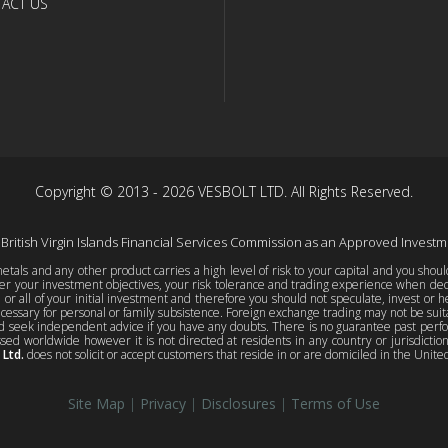
ACT US
Copyright © 2013 - 2026 VESBOLT LTD. All Rights Reserved.
 British Virgin Islands Financial Services Commission as an Approved Invest
tals and any other product carries a high level of risk to your capital and you shou
er your investment objectives, your risk tolerance and trading experience when decid
e or all of your initial investment and therefore you should not speculate, invest or h
essary for personal or family subsistence. Foreign exchange trading may not be suitab
d seek independent advice if you have any doubts. There is no guarantee past perform
sed worldwide however it is not directed at residents in any country or jurisdicti
 Ltd.
does not solicit or accept customers that reside in or are domiciled in the United 
Site Map
|
Privacy
|
Disclosures
|
Terms of Use