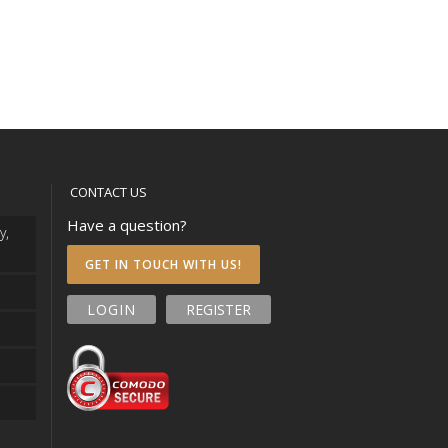
CONTACT US
Have a question?
y,
GET IN TOUCH WITH US!
LOGIN
REGISTER