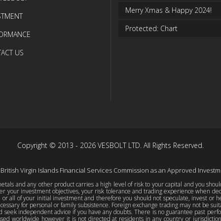
Merry Xmas & Happy 2024!
STMENT
Protected: Chart
FORMANCE
ACT US
Copyright © 2013 - 2026 VESBOLT LTD. All Rights Reserved.
 British Virgin Islands Financial Services Commission as an Approved Invest
tals and any other product carries a high level of risk to your capital and you shou
er your investment objectives, your risk tolerance and trading experience when decid
e or all of your initial investment and therefore you should not speculate, invest or h
essary for personal or family subsistence. Foreign exchange trading may not be suitab
d seek independent advice if you have any doubts. There is no guarantee past perform
sed worldwide however it is not directed at residents in any country or jurisdicti