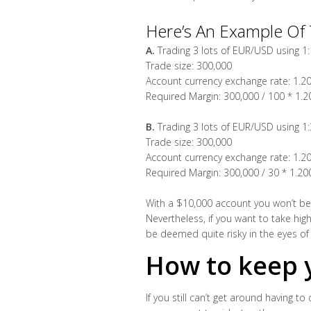
Here’s An Example Of 
A.
Trading 3 lots of EUR/USD using 1
Trade size: 300,000
Account currency exchange rate: 1.2
Required Margin: 300,000 / 100 * 1.
B.
Trading 3 lots of EUR/USD using 1
Trade size: 300,000
Account currency exchange rate: 1.2
Required Margin: 300,000 / 30 * 1.2
With a $10,000 account you won’t be a
Nevertheless, if you want to take hig
be deemed quite risky in the eyes o
How to keep y
If you still can’t get around having to