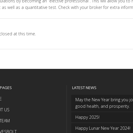
ations by becoming an ‘’elective professional’’. This will allow you to
 as well as a quantitative test. Check with your broker for extra inform
losed at this time.
 PAGES
LATEST NEWS
E
May the New Year bring you jo
good health, and prosperity.
T US
Happy 2025!
TEAM
Happy Lunar New Year 2024!
VESBOLT