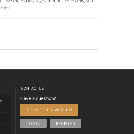
 receive the old leverage amounts. To do this, you
ation.
CONTACT US
Have a question?
y,
GET IN TOUCH WITH US!
LOGIN
REGISTER