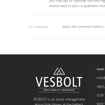
you may opt to sidestep the new regul
would need to pass a qualitative test
Sorry, the comment form is c
No Comments
MAIN
HOM
ABOU
OUR 
VESBOLT is an asset management
WHY 
group that thrives at the highest