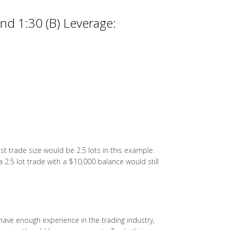
nd 1:30 (B) Leverage:
t trade size would be 2.5 lots in this example.
a 2.5 lot trade with a $10,000 balance would still
ou have enough experience in the trading industry,