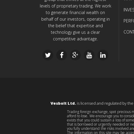
levels of proprietary trading. We work
INVE
to generate financial wealth on
behalf of our investors, operating in
PER
the belief that expertise and
CONT
technology give us a clear
competitive advantage.
Vesbolt Ltd.
is licensed and regulated by the
Trading foreign exchange, spot precious me
afford to lose. We encourage you to consid
exists that you could sustain a loss of som
that is borrowed or urgently needed or nec
you fully understand the risks involved an
The information on this site may be acces