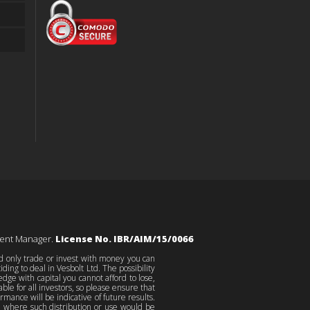
ment Manager.
License No. IBR/AIM/15/0066
ld only trade or invest with money you can
ing to deal in Vesbolt Ltd. The possibility
edge with capital you cannot afford to lose,
le for all investors, so please ensure that
ance will be indicative of future results.
on where such distribution or use would be