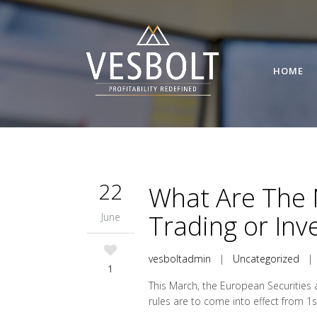
HOME
22
What Are The 
Trading or In
June
vesboltadmin
|
Uncategorized
1
This March, the European Securities 
rules are to come into effect from 1s