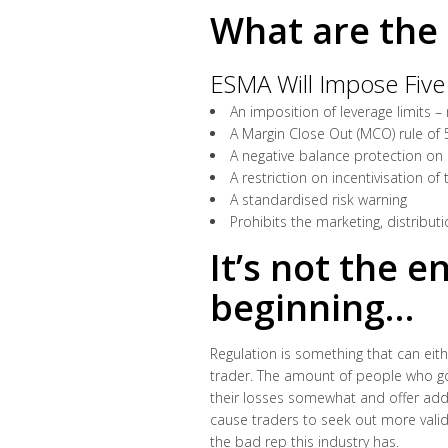
What are the 
ESMA Will Impose Five
An imposition of leverage limits –
A Margin Close Out (MCO) rule of
A negative balance protection on a
A restriction on incentivisation of 
A standardised risk warning
Prohibits the marketing, distribut
It’s not the e
beginning…
Regulation is something that can either
trader. The amount of people who go i
their losses somewhat and offer addit
cause traders to seek out more valid
the bad rep this industry has.