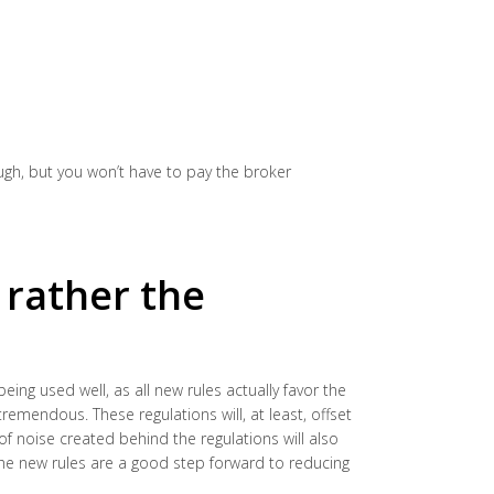
ough, but you won’t have to pay the broker
t rather the
 being used well, as all new rules actually favor the
remendous. These regulations will, at least, offset
of noise created behind the regulations will also
The new rules are a good step forward to reducing