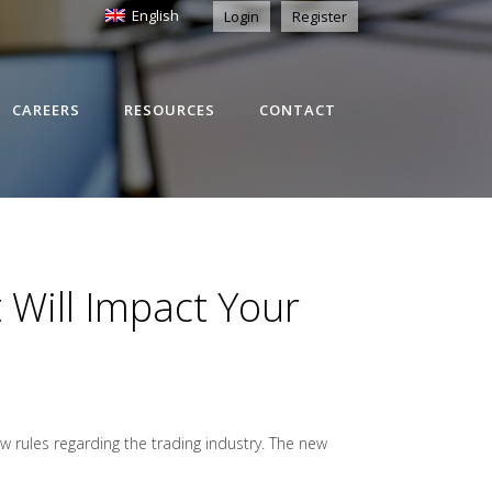
English
Login
Register
CAREERS
RESOURCES
CONTACT
Will Impact Your
 rules regarding the trading industry. The new