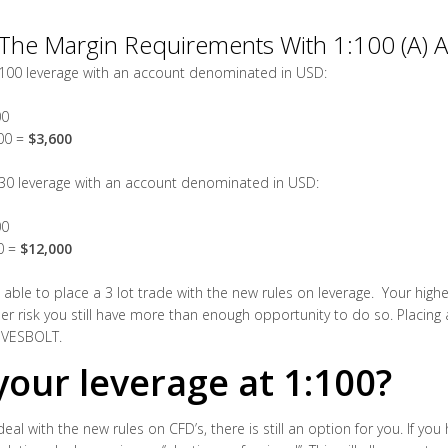
The Margin Requirements With 1:100 (A) A
:100 leverage with an account denominated in USD:
00
200 =
$3,600
:30 leverage with an account denominated in USD:
00
00 =
$12,000
ble to place a 3 lot trade with the new rules on leverage. Your highes
her risk you still have more than enough opportunity to do so. Placing 
f VESBOLT.
our leverage at 1:100?
 deal with the new rules on CFD’s, there is still an option for you. If y