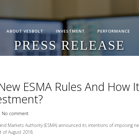
ABOUT VESBOLT
INVESTMENT
PERFORMANCE
PRESS RELEASE
New ESMA Rules And How It 
vestment?
|
No comment
and Markets Authority (ESMA) announced its intentions of imposing new
t of August 2018.