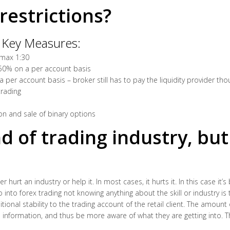
restrictions?
 Key Measures:
 max 1:30
 50% on a per account basis
 per account basis – broker still has to pay the liquidity provider th
trading
ion and sale of binary options
nd of trading industry, bu
 hurt an industry or help it. In most cases, it hurts it. In this case it’s
nto forex trading not knowing anything about the skill or industry is t
ional stability to the trading account of the retail client. The amount 
 information, and thus be more aware of what they are getting into. 